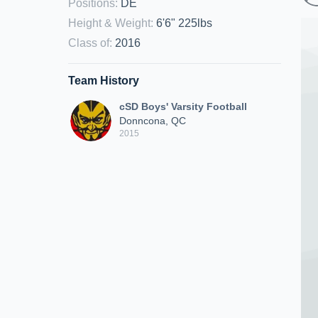
Positions
:
DE
Height & Weight
:
6'6" 225lbs
Class of
:
2016
Team History
cSD Boys' Varsity Football
Donncona, QC
2015