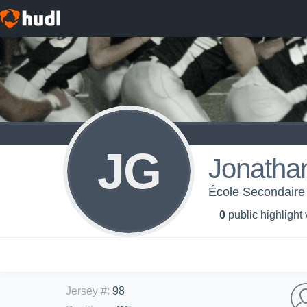
JG
Jonathan
École Secondaire 
0
public highlight
Jersey #
:
98