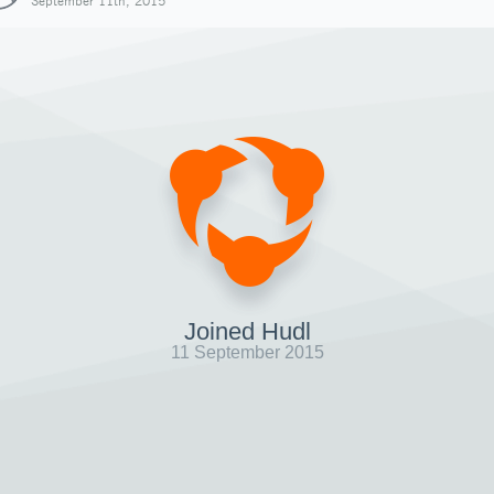
September 11th, 2015
Joined Hudl
11 September 2015