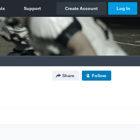
Share
Follow