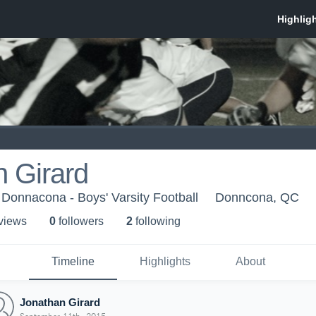
 Girard
Donnacona - Boys' Varsity Football
Donncona, QC
 view
s
0
follower
s
2
following
Timeline
Highlights
About
Jonathan Girard