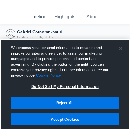
Timeline
Highlights
About
Gabriel Corcoran-naud
September 11th, 2015
We process your personal information to measure and
improve our sites and service, to assist our marketing
campaigns and to provide personalised content and
advertising. By clicking the button on the right, you can
exercise your privacy rights. For more information see our
privacy notice
Cookie Policy
Do Not Sell My Personal Information
Reject All
Joined Hudl
Accept Cookies
11 September 2015