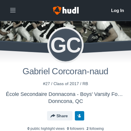
GC
Gabriel Corcoran-naud
#27 / Class of 2017 / RB
École Secondaire Donnacona - Boys' Varsity Football
Donncona, QC
Share
0
public highlight view
s
0
follower
s
2
following