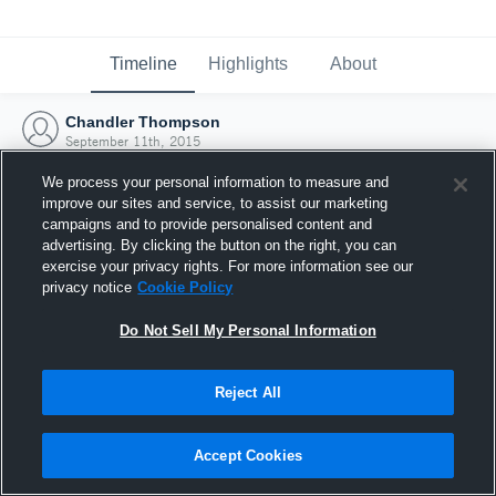
Timeline
Highlights
About
Chandler Thompson
September 11th, 2015
We process your personal information to measure and
improve our sites and service, to assist our marketing
campaigns and to provide personalised content and
advertising. By clicking the button on the right, you can
exercise your privacy rights. For more information see our
privacy notice
Cookie Policy
Do Not Sell My Personal Information
Reject All
Joined Hudl
Accept Cookies
11 September 2015