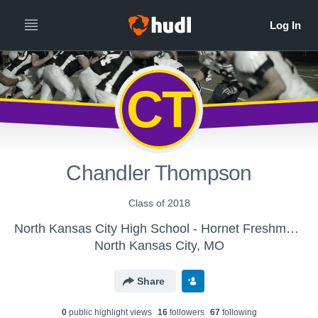
CT
Chandler Thompson
Class of 2018
North Kansas City High School - Hornet Freshman Football
North Kansas City, MO
Share
0
public highlight view
s
16
follower
s
67
following