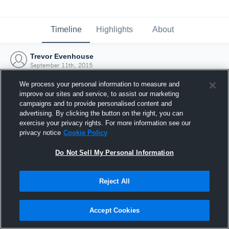
Timeline
Highlights
About
Trevor Evenhouse
September 11th, 2015
We process your personal information to measure and
improve our sites and service, to assist our marketing
campaigns and to provide personalised content and
advertising. By clicking the button on the right, you can
exercise your privacy rights. For more information see our
privacy notice
Cookie Policy
Do Not Sell My Personal Information
Reject All
Joined Hudl
Accept Cookies
11 September 2015