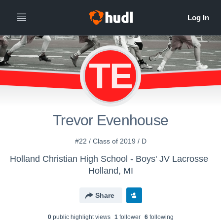
TE
Trevor Evenhouse
#22 / Class of 2019 / D
Holland Christian High School - Boys' JV Lacrosse
Holland, MI
Share
0
public highlight view
s
1
follower
6
following