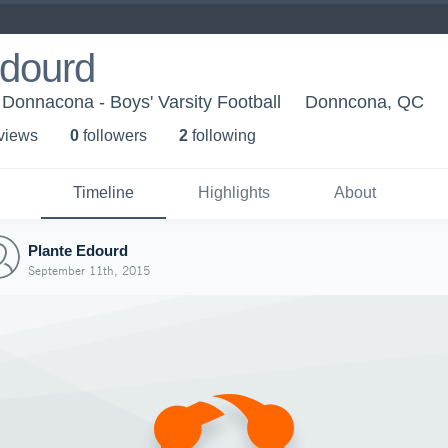
Edourd
Donnacona - Boys' Varsity Football
Donncona, QC
 view
s
0
follower
s
2
following
Timeline
Highlights
About
Plante Edourd
September 11th, 2015