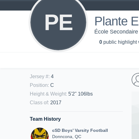
PE
Plante 
École Secondaire 
0
public highlight
Jersey #
:
4
Position
:
C
Height & Weight
:
5'2" 106lbs
Class of
:
2017
Team History
cSD Boys' Varsity Football
Donncona, QC