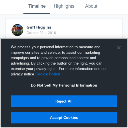
Timeline
Highlights
About
Griff Higgins
October 21st, 2016
Pinned
We process your personal information to measure and
improve our sites and service, to assist our marketing
campaigns and to provide personalised content and
advertising. By clicking the button on the right, you can
exercise your privacy rights. For more information see our
privacy notice
Cookie Policy
Do Not Sell My Personal Information
Reject All
Accept Cookies
vs Trabuco