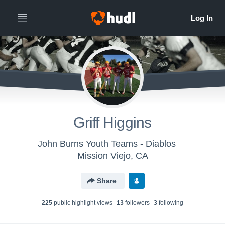
Griff Higgins
John Burns Youth Teams - Diablos
Mission Viejo, CA
Share
225
public highlight view
s
13
follower
s
3
following