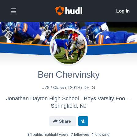
Ben Chervinsky
#79 / Class of 2019 / DE, G
Jonathan Dayton High School - Boys Varsity Football
Springfield, NJ
Share
84
public highlight view
s
7
follower
s
4
following