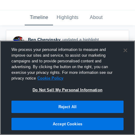
Timeline
Highlights
About
Ben Chervinsky
updated a highlight.
July 1st at 1:48 AM
We process your personal information to measure and
improve our sites and service, to assist our marketing
campaigns and to provide personalised content and
advertising. By clicking the button on the right, you can
exercise your privacy rights. For more information see our
privacy notice
Cookie Policy
Do Not Sell My Personal Information
Reject All
Accept Cookies
Hillside High School