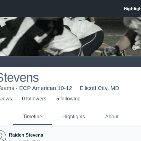
Stevens
Teams - ECP American 10-12
Ellicott City, MD
 view
s
0
follower
s
5
following
Timeline
Highlights
About
Raiden Stevens