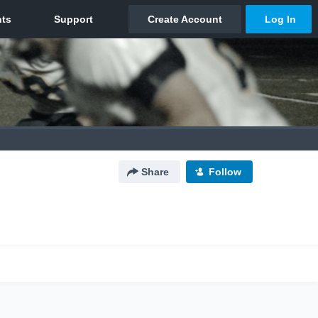
Share
Follow