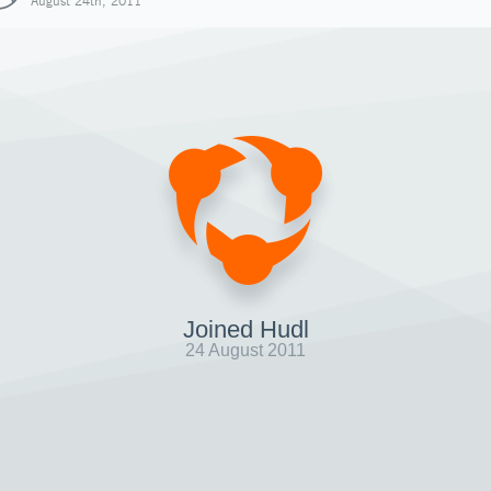
August 24th, 2011
Joined Hudl
24 August 2011