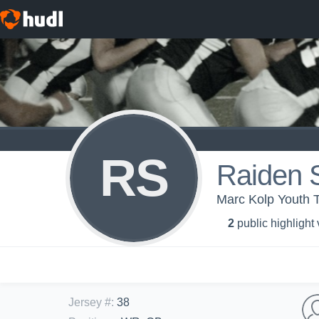
RS
Raiden 
Marc Kolp Youth 
2
public highlight
Jersey #
:
38