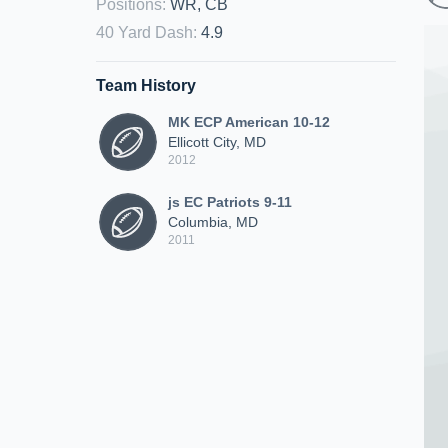
Positions
:
WR, CB
40 Yard Dash
:
4.9
Team History
MK ECP American 10-12
Ellicott City, MD
2012
js EC Patriots 9-11
Columbia, MD
2011