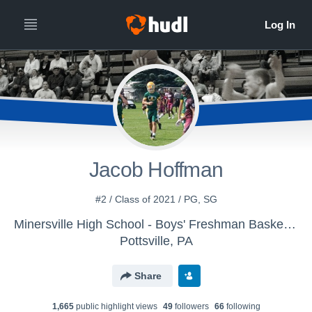
Jacob Hoffman
#2 / Class of 2021 / PG, SG
Minersville High School - Boys' Freshman Basketball
Pottsville, PA
Share
1,665
public highlight view
s
49
follower
s
66
following