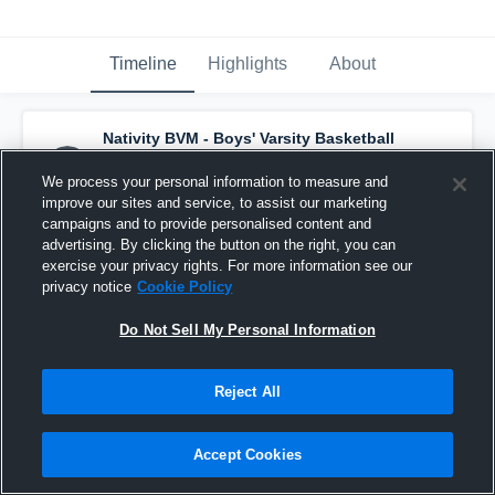
Timeline
Highlights
About
Nativity BVM - Boys' Varsity Basketball
has a new highlight.
— with
Jacob Hoffman
and
4
other
s
We process your personal information to measure and
December 12th, 2020
improve our sites and service, to assist our marketing
campaigns and to provide personalised content and
advertising. By clicking the button on the right, you can
exercise your privacy rights. For more information see our
privacy notice
Cookie Policy
Do Not Sell My Personal Information
Reject All
Accept Cookies