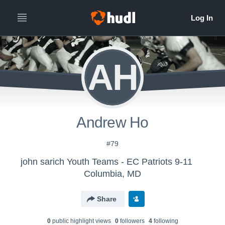
AH
Andrew Ho
#79
john sarich Youth Teams - EC Patriots 9-11
Columbia, MD
Share
0
public highlight view
s
0
follower
s
4
following