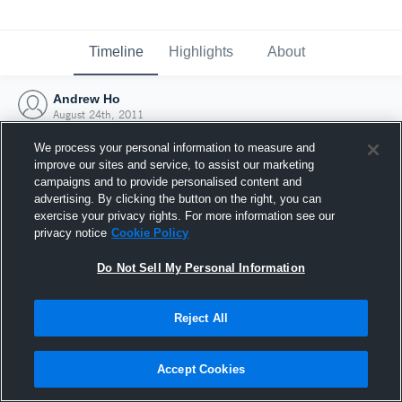
Timeline
Highlights
About
Andrew Ho
August 24th, 2011
We process your personal information to measure and
improve our sites and service, to assist our marketing
campaigns and to provide personalised content and
advertising. By clicking the button on the right, you can
exercise your privacy rights. For more information see our
privacy notice
Cookie Policy
Do Not Sell My Personal Information
Reject All
Joined Hudl
Accept Cookies
24 August 2011