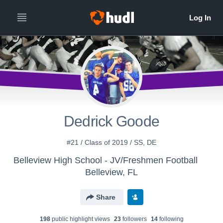
Dedrick Goode
#21 / Class of 2019 / SS, DE
Belleview High School - JV/Freshmen Football
Belleview, FL
Share
198
public highlight view
s
23
follower
s
14
following