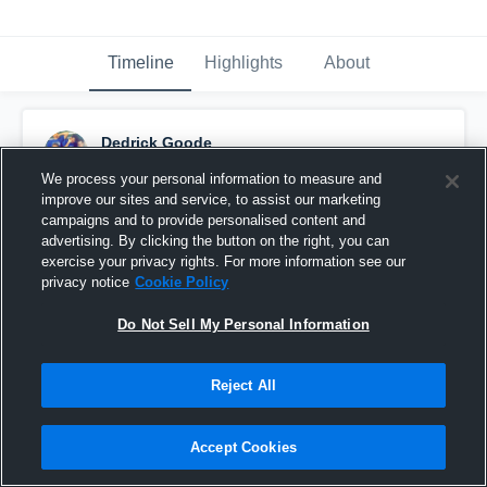
Timeline
Highlights
About
Dedrick Goode
December 6th, 2015
We process your personal information to measure and
improve our sites and service, to assist our marketing
Pinned
campaigns and to provide personalised content and
advertising. By clicking the button on the right, you can
exercise your privacy rights. For more information see our
privacy notice
Cookie Policy
Do Not Sell My Personal Information
Reject All
Accept Cookies