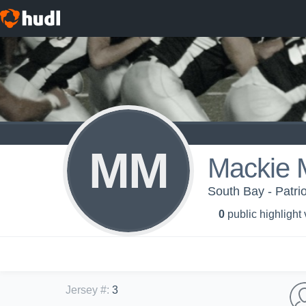
MM
Mackie 
South Bay - Patrio
0
public highlight
Jersey #
:
3