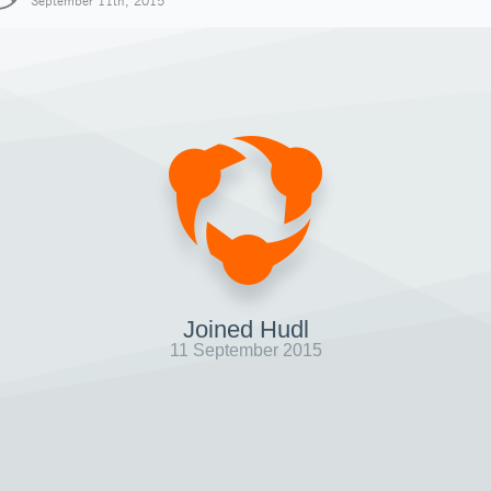
September 11th, 2015
Joined Hudl
11 September 2015