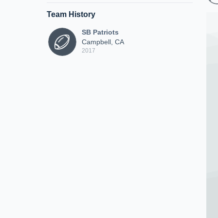
Team History
SB Patriots
Campbell, CA
2017