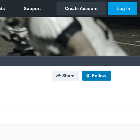
Share
Follow