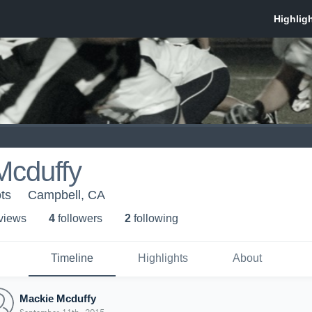
Mcduffy
ts
Campbell, CA
 view
s
4
follower
s
2
following
Timeline
Highlights
About
Mackie Mcduffy