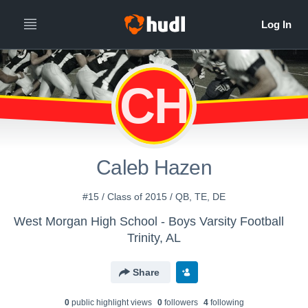
CH
Caleb Hazen
#15 / Class of 2015 / QB, TE, DE
West Morgan High School - Boys Varsity Football
Trinity, AL
Share
0
public highlight view
s
0
follower
s
4
following