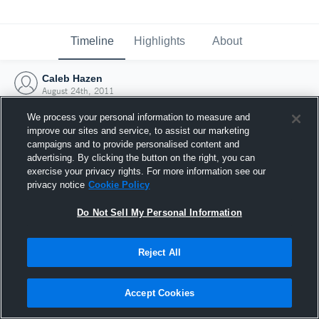
Timeline
Highlights
About
Caleb Hazen
August 24th, 2011
We process your personal information to measure and
improve our sites and service, to assist our marketing
campaigns and to provide personalised content and
advertising. By clicking the button on the right, you can
exercise your privacy rights. For more information see our
privacy notice
Cookie Policy
Do Not Sell My Personal Information
Reject All
Joined Hudl
Accept Cookies
24 August 2011