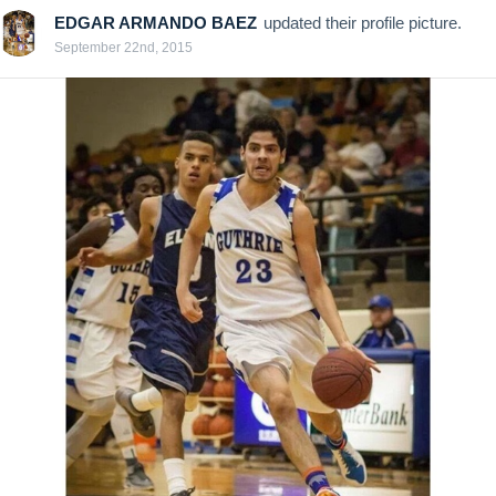
EDGAR ARMANDO BAEZ
updated their profile picture.
September 22nd, 2015