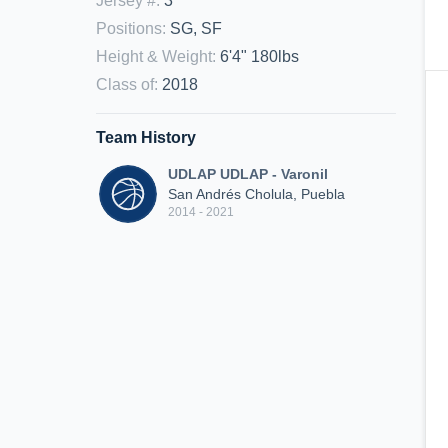
Jersey #
:
3
Positions
:
SG, SF
Height & Weight
:
6'4" 180lbs
Class of
:
2018
Team History
UDLAP UDLAP - Varonil
San Andrés Cholula, Puebla
2014 - 2021