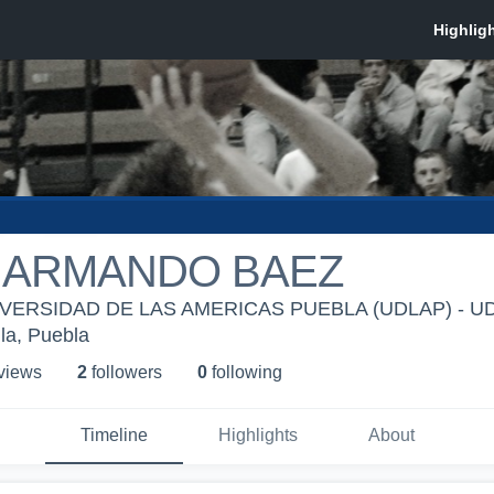
 ARMANDO BAEZ
ERSIDAD DE LAS AMERICAS PUEBLA (UDLAP) - UDLA
la, Puebla
 view
s
2
follower
s
0
following
Timeline
Highlights
About