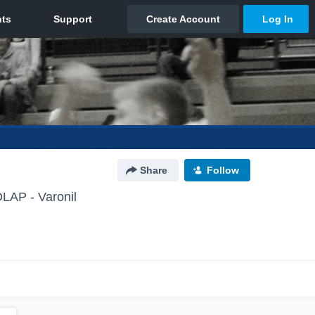
Share
Follow
P - Varonil