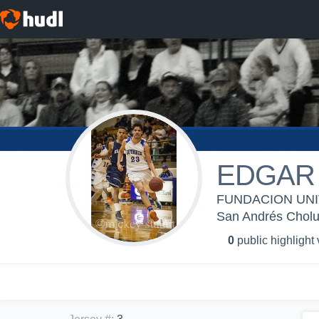
EDGAR
FUNDACION UNIV
San Andrés Cholu
0
public highlight