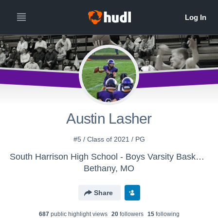
Austin Lasher
#5 / Class of 2021 / PG
South Harrison High School - Boys Varsity Basketball
Bethany, MO
Share
687
public highlight view
s
20
follower
s
15
following