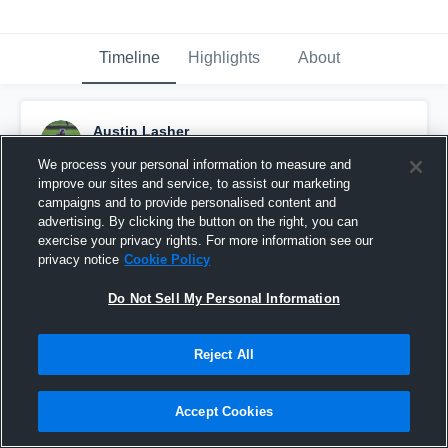
Timeline
Highlights
About
Austin Lasher
September 13th, 2015
We process your personal information to measure and
improve our sites and service, to assist our marketing
Pinned
campaigns and to provide personalised content and
advertising. By clicking the button on the right, you can
exercise your privacy rights. For more information see our
privacy notice
Cookie Policy
Do Not Sell My Personal Information
Reject All
Accept Cookies