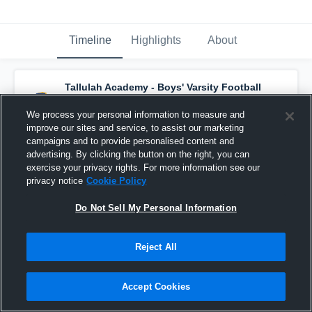
Timeline
Highlights
About
Tallulah Academy - Boys' Varsity Football
has a new game recap.
— with
Dee Morgan
and
4
other
s
We process your personal information to measure and
November 15th, 2020
improve our sites and service, to assist our marketing
campaigns and to provide personalised content and
advertising. By clicking the button on the right, you can
exercise your privacy rights. For more information see our
privacy notice
Cookie Policy
Do Not Sell My Personal Information
Reject All
Accept Cookies