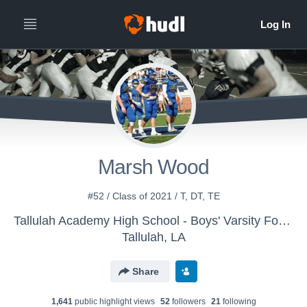
Marsh Wood
#52 / Class of 2021 / T, DT, TE
Tallulah Academy High School - Boys' Varsity Football
Tallulah, LA
Share
1,641
public highlight view
s
52
follower
s
21
following