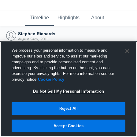
Timeline
Highlights
About
Stephen Richards
August 24th, 2011
We process your personal information to measure and
improve our sites and service, to assist our marketing
campaigns and to provide personalised content and
advertising. By clicking the button on the right, you can
exercise your privacy rights. For more information see our
privacy notice
Cookie Policy
Do Not Sell My Personal Information
Reject All
Joined Hudl
Accept Cookies
24 August 2011