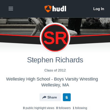
SR
Stephen Richards
Class of 2012
Wellesley High School - Boys Varsity Wrestling
Wellesley, MA
Share
0
public highlight view
s
0
follower
s
1
following