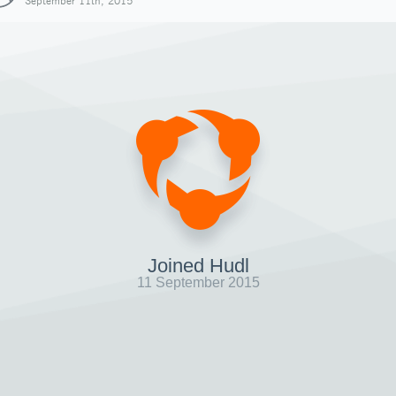
September 11th, 2015
Joined Hudl
11 September 2015