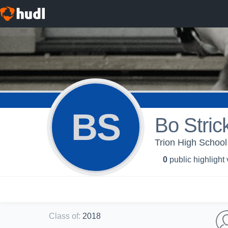
BS
Bo Strick
Trion High School 
0
public highlight
Class of
:
2018