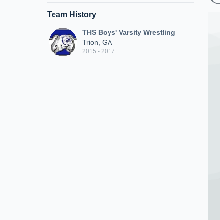
Team History
THS Boys' Varsity Wrestling
Trion, GA
2015 - 2017