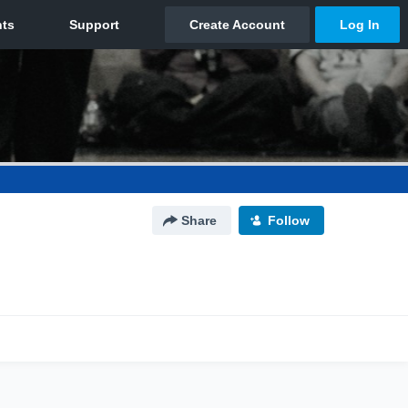
Share
Follow