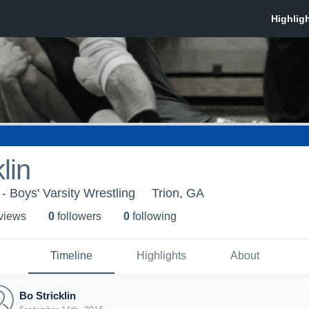
lin
- Boys' Varsity Wrestling
Trion, GA
 view
s
0
follower
s
0
following
Timeline
Highlights
About
Bo Stricklin