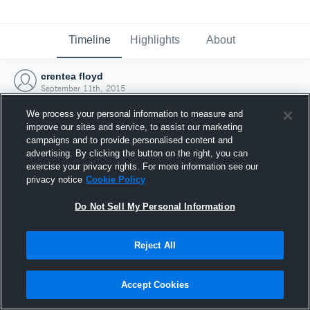
Timeline
Highlights
About
crentea floyd
September 11th, 2015
We process your personal information to measure and
improve our sites and service, to assist our marketing
campaigns and to provide personalised content and
advertising. By clicking the button on the right, you can
exercise your privacy rights. For more information see our
privacy notice
Cookie Policy
Do Not Sell My Personal Information
Reject All
Joined Hudl
Accept Cookies
11 September 2015