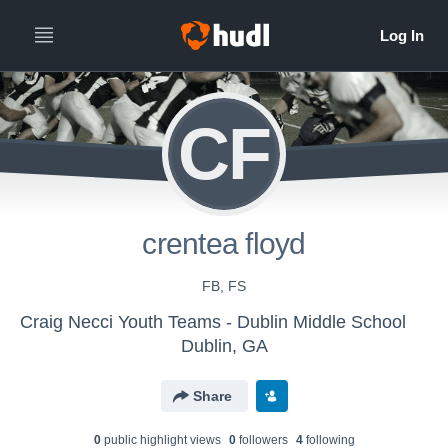
CF
crentea floyd
FB, FS
Craig Necci Youth Teams - Dublin Middle School
Dublin, GA
Share
0
public highlight view
s
0
follower
s
4
following