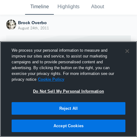
Timeline
Highlights
About
Brock Overbo
August 24th, 2011
We process your personal information to measure and
improve our sites and service, to assist our marketing
campaigns and to provide personalised content and
advertising. By clicking the button on the right, you can
exercise your privacy rights. For more information see our
privacy notice
Cookie Policy
Do Not Sell My Personal Information
Reject All
Joined Hudl
24 August 2011
Accept Cookies