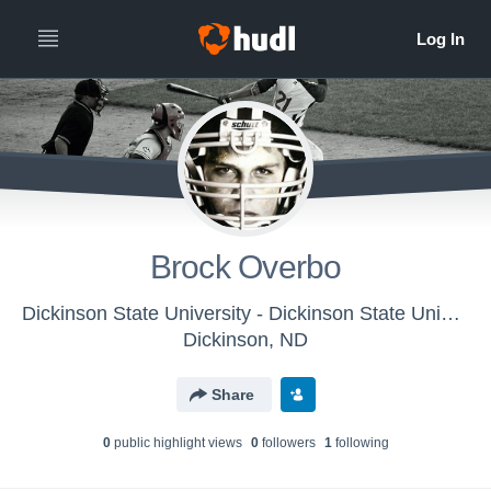
Brock Overbo
Dickinson State University - Dickinson State University Baseball
Dickinson, ND
Share
0
public highlight view
s
0
follower
s
1
following