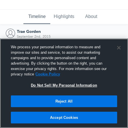
Timeline
Highlights
About
Trae Gorden
September 2nd, 2015
We process your personal information to measure and
improve our sites and service, to assist our marketing
campaigns and to provide personalised content and
advertising. By clicking the button on the right, you can
exercise your privacy rights. For more information see our
privacy notice
Cookie Policy
Do Not Sell My Personal Information
Reject All
Joined Hudl
Accept Cookies
2 September 2015