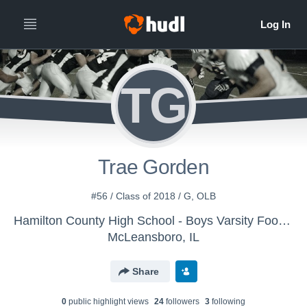
TG
Trae Gorden
#56 / Class of 2018 / G, OLB
Hamilton County High School - Boys Varsity Football
McLeansboro, IL
Share
0
public highlight view
s
24
follower
s
3
following