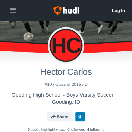
HC
Hector Carlos
#10 / Class of 2016 / D
Gooding High School - Boys Varsity Soccer
Gooding, ID
Share
0
public highlight view
s
0
follower
s
4
following