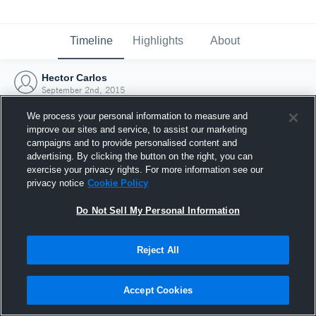
Timeline
Highlights
About
Hector Carlos
September 2nd, 2015
We process your personal information to measure and
improve our sites and service, to assist our marketing
campaigns and to provide personalised content and
advertising. By clicking the button on the right, you can
exercise your privacy rights. For more information see our
privacy notice
Cookie Policy
Do Not Sell My Personal Information
Reject All
Joined Hudl
Accept Cookies
2 September 2015