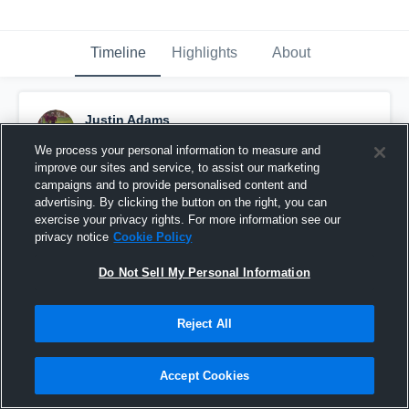
Timeline
Highlights
About
Justin Adams
October 4th, 2015
We process your personal information to measure and
improve our sites and service, to assist our marketing
Pinned
campaigns and to provide personalised content and
advertising. By clicking the button on the right, you can
exercise your privacy rights. For more information see our
privacy notice
Cookie Policy
Do Not Sell My Personal Information
Reject All
Accept Cookies