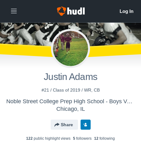
Justin Adams
#21 / Class of 2019 / WR, CB
Noble Street College Prep High School - Boys Varsity Football
Chicago, IL
Share
122
public highlight view
s
5
follower
s
12
following