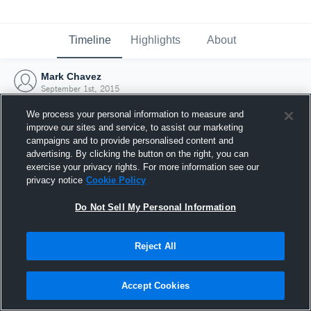
Timeline
Highlights
About
Mark Chavez
September 1st, 2015
We process your personal information to measure and
improve our sites and service, to assist our marketing
campaigns and to provide personalised content and
advertising. By clicking the button on the right, you can
exercise your privacy rights. For more information see our
privacy notice
Cookie Policy
Do Not Sell My Personal Information
Reject All
Joined Hudl
Accept Cookies
1 September 2015