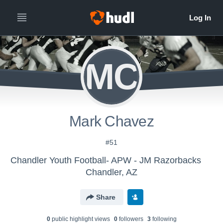
MC
Mark Chavez
#51
Chandler Youth Football- APW - JM Razorbacks
Chandler, AZ
Share
0
public highlight view
s
0
follower
s
3
following