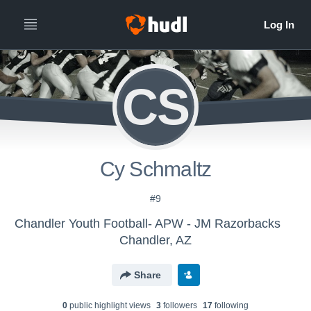
CS
Cy Schmaltz
#9
Chandler Youth Football- APW - JM Razorbacks
Chandler, AZ
Share
0
public highlight view
s
3
follower
s
17
following