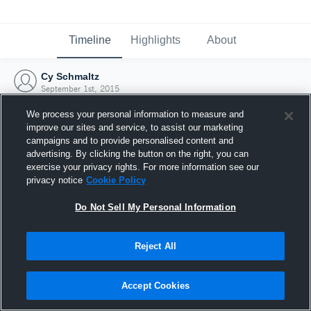
Timeline
Highlights
About
Cy Schmaltz
September 1st, 2015
We process your personal information to measure and
improve our sites and service, to assist our marketing
campaigns and to provide personalised content and
advertising. By clicking the button on the right, you can
exercise your privacy rights. For more information see our
privacy notice
Cookie Policy
Do Not Sell My Personal Information
Reject All
Joined Hudl
Accept Cookies
1 September 2015