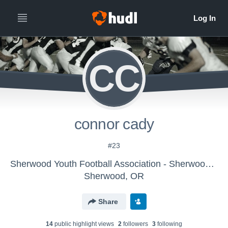
CC
connor cady
#23
Sherwood Youth Football Association - Sherwood JV Grey
Sherwood, OR
Share
14
public highlight view
s
2
follower
s
3
following