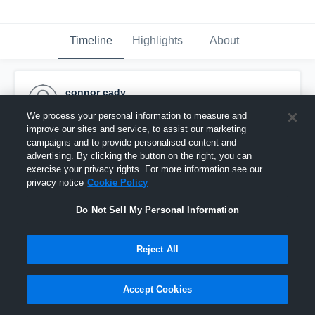
Timeline
Highlights
About
connor cady
September 2nd, 2015
We process your personal information to measure and
improve our sites and service, to assist our marketing
Pinned
campaigns and to provide personalised content and
advertising. By clicking the button on the right, you can
exercise your privacy rights. For more information see our
privacy notice
Cookie Policy
Do Not Sell My Personal Information
Reject All
Accept Cookies