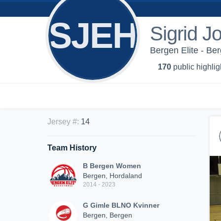
SJEH
Sigrid J
Bergen Elite - B
170
public highlig
Jersey #
:
14
Team History
B Bergen Women
Bergen, Hordaland
2014 - 2023
G Gimle BLNO Kvinner
Bergen, Bergen