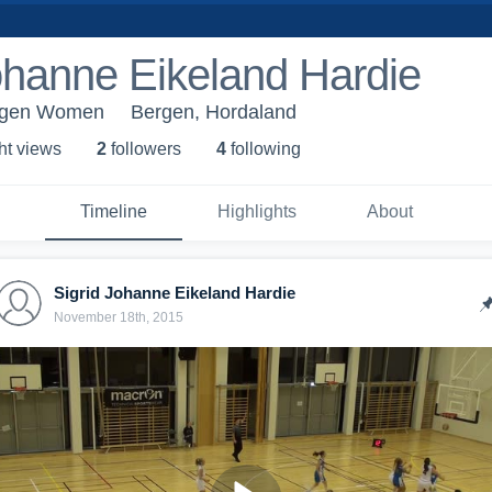
ohanne Eikeland Hardie
ergen Women
Bergen, Hordaland
ht view
s
2
follower
s
4
following
Timeline
Highlights
About
Sigrid Johanne Eikeland Hardie
November 18th, 2015