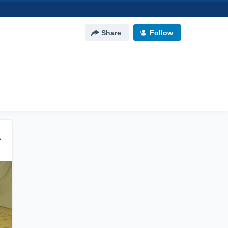
Share
Follow