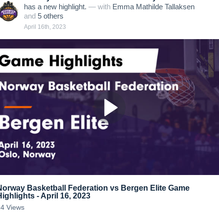
has a new highlight.
— with
Emma Mathilde Tallaksen
and
5
other
s
April 16th, 2023
Norway Basketball Federation vs Bergen Elite Game
Highlights - April 16, 2023
24
Views