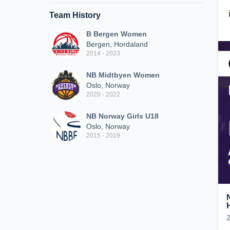
Team History
B Bergen Women
Bergen, Hordaland
2014 - 2023
NB Midtbyen Women
Oslo, Norway
2020 - 2022
NB Norway Girls U18
Oslo, Norway
2015 - 2019