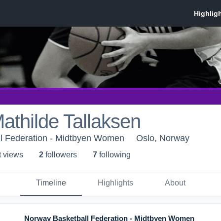
thilde Tallaksen
l Federation - Midtbyen Women
Oslo, Norway
t view
s
2
follower
s
7
following
Timeline
Highlights
About
Norway Basketball Federation - Midtbyen Women