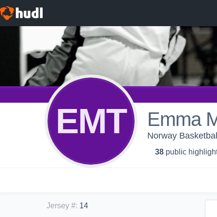
EMT
Emma Ma
Norway Basketbal
38
public highligh
Jersey #
:
14