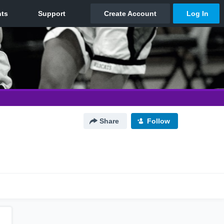
Share
Follow