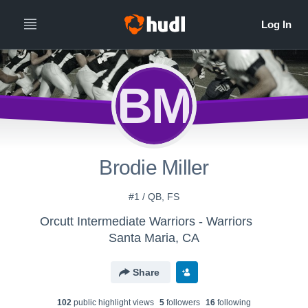
BM
Brodie Miller
#1 / QB, FS
Orcutt Intermediate Warriors - Warriors
Santa Maria, CA
Share
102
public highlight view
s
5
follower
s
16
following