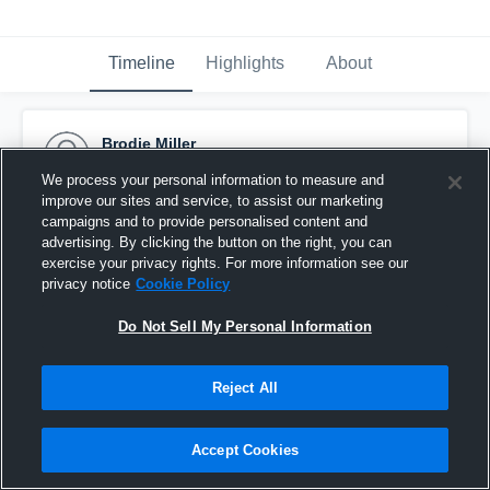
Timeline
Highlights
About
Brodie Miller
September 2nd, 2015
We process your personal information to measure and
improve our sites and service, to assist our marketing
Pinned
campaigns and to provide personalised content and
advertising. By clicking the button on the right, you can
exercise your privacy rights. For more information see our
privacy notice
Cookie Policy
Do Not Sell My Personal Information
Reject All
Accept Cookies