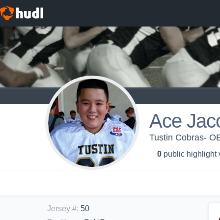
Ace Jac
Tustin Cobras- OE
0
public highlight
Jersey #
:
50