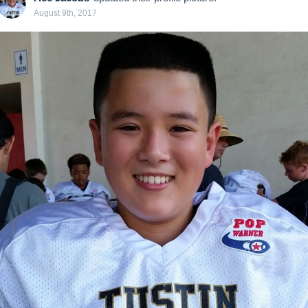
August 9th, 2017