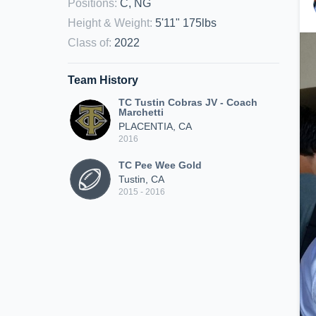
Positions
:
C, NG
Height & Weight
:
5'11" 175lbs
Class of
:
2022
Team History
TC Tustin Cobras JV - Coach
Marchetti
PLACENTIA, CA
2016
TC Pee Wee Gold
Tustin, CA
2015 - 2016