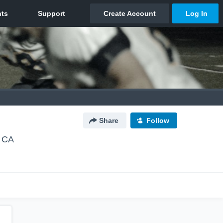
Share
Follow
 CA