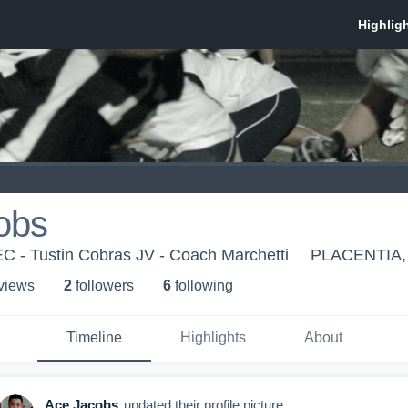
obs
C - Tustin Cobras JV - Coach Marchetti
PLACENTIA,
 view
s
2
follower
s
6
following
Timeline
Highlights
About
Ace Jacobs
updated their profile picture.