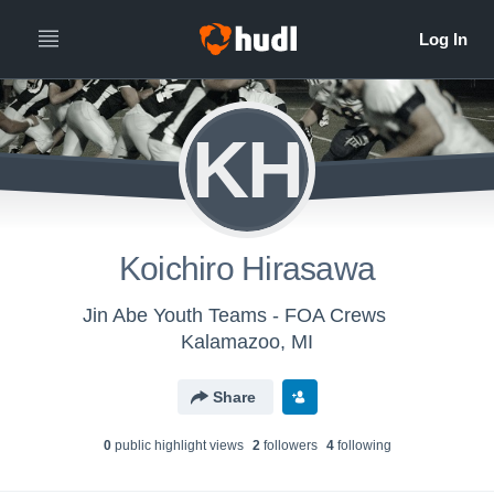
KH
Koichiro Hirasawa
Jin Abe Youth Teams - FOA Crews
Kalamazoo, MI
Share
0
public highlight view
s
2
follower
s
4
following