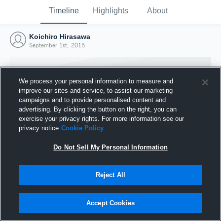
Timeline
Highlights
About
Koichiro Hirasawa
September 1st, 2015
We process your personal information to measure and
improve our sites and service, to assist our marketing
campaigns and to provide personalised content and
advertising. By clicking the button on the right, you can
exercise your privacy rights. For more information see our
privacy notice
Cookie Policy
Do Not Sell My Personal Information
Reject All
Joined Hudl
1 September 2015
Accept Cookies