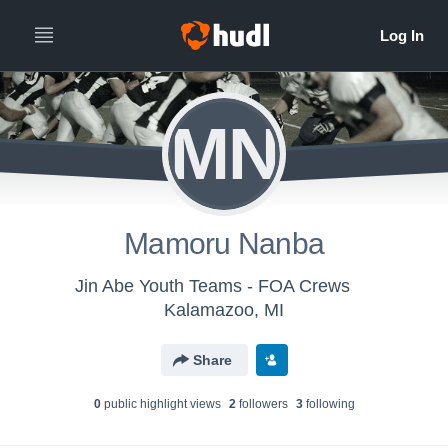
MN
Mamoru Nanba
Jin Abe Youth Teams - FOA Crews
Kalamazoo, MI
Share
0
public highlight view
s
2
follower
s
3
following