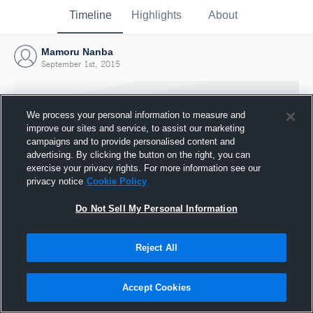
Timeline
Highlights
About
Mamoru Nanba
September 1st, 2015
We process your personal information to measure and
improve our sites and service, to assist our marketing
campaigns and to provide personalised content and
advertising. By clicking the button on the right, you can
exercise your privacy rights. For more information see our
privacy notice
Cookie Policy
Do Not Sell My Personal Information
Reject All
Joined Hudl
1 September 2015
Accept Cookies