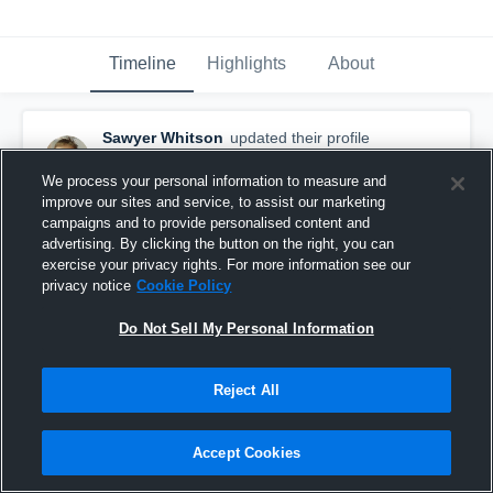
Timeline
Highlights
About
Sawyer Whitson
updated their profile
picture.
September 9th, 2015
We process your personal information to measure and
improve our sites and service, to assist our marketing
campaigns and to provide personalised content and
advertising. By clicking the button on the right, you can
exercise your privacy rights. For more information see our
privacy notice
Cookie Policy
Do Not Sell My Personal Information
Reject All
Accept Cookies