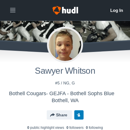
Sawyer Whitson
#5 / NG, G
Bothell Cougars- GEJFA - Bothell Sophs Blue
Bothell, WA
Share
0
public highlight view
s
0
follower
s
0
following