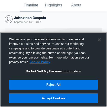
Timeline
Highlights
About
Johnathan Despain
September 1st, 2015
We process your personal information to measure and
improve our sites and service, to assist our marketing
campaigns and to provide personalised content and
advertising. By clicking the button on the right, you can
exercise your privacy rights. For more information see our
privacy notice
Cookie Policy
Do Not Sell My Personal Information
Reject All
Joined Hudl
1 September 2015
Accept Cookies