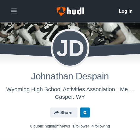
JD
Johnathan Despain
Wyoming High School Activities Association - Mens Varsity Football
Casper, WY
Share
0
public highlight view
s
1
follower
4
following