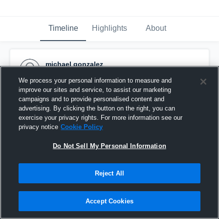
Timeline
Highlights
About
michael gonzalez
September 14th, 2015
We process your personal information to measure and
improve our sites and service, to assist our marketing
Pinned
campaigns and to provide personalised content and
advertising. By clicking the button on the right, you can
exercise your privacy rights. For more information see our
privacy notice
Cookie Policy
Do Not Sell My Personal Information
Reject All
Accept Cookies