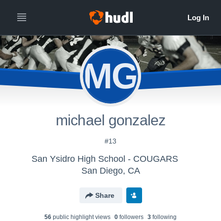
MG
michael gonzalez
#13
San Ysidro High School - COUGARS
San Diego, CA
Share
56
public highlight view
s
0
follower
s
3
following