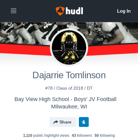
Dajarrie Tomlinson
#78 / Class of 2018 / DT
Bay View High School - Boys' JV Football
Milwaukee, WI
Share
1,110
public highlight view
s
43
follower
s
50
following