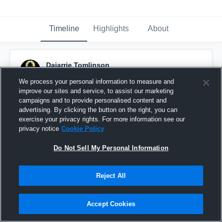
Timeline
Highlights
About
Dajarrie Tomlinson
August 20th, 2017
We process your personal information to measure and
improve our sites and service, to assist our marketing
Pinned
campaigns and to provide personalised content and
advertising. By clicking the button on the right, you can
exercise your privacy rights. For more information see our
privacy notice
Cookie Policy
Do Not Sell My Personal Information
Reject All
Accept Cookies