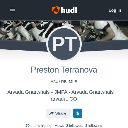
PT
Preston Terranova
#24 / RB, MLB
Arvada Gnarwhals - JMFA - Arvada Gnarwhals
arvada, CO
Share
70
public highlight view
s
2
follower
s
3
following