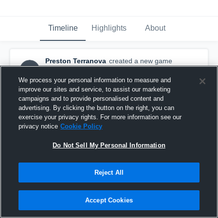
Timeline
Highlights
About
Preston Terranova
created a new game
PT
highlight.
December 12th, 2015
We process your personal information to measure and
improve our sites and service, to assist our marketing
campaigns and to provide personalised content and
advertising. By clicking the button on the right, you can
exercise your privacy rights. For more information see our
privacy notice
Cookie Policy
Do Not Sell My Personal Information
Reject All
Accept Cookies
vs. Brighton Bulldogs