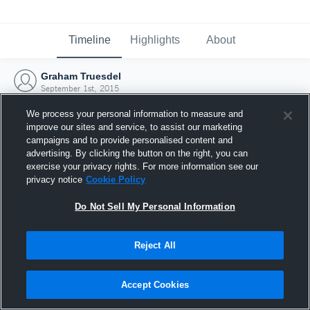
Timeline
Highlights
About
Graham Truesdel
September 1st, 2015
We process your personal information to measure and
improve our sites and service, to assist our marketing
campaigns and to provide personalised content and
advertising. By clicking the button on the right, you can
exercise your privacy rights. For more information see our
privacy notice
Cookie Policy
Do Not Sell My Personal Information
Reject All
Joined Hudl
Accept Cookies
1 September 2015