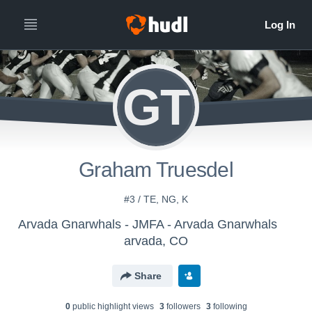
GT
Graham Truesdel
#3 / TE, NG, K
Arvada Gnarwhals - JMFA - Arvada Gnarwhals
arvada, CO
Share
0
public highlight view
s
3
follower
s
3
following