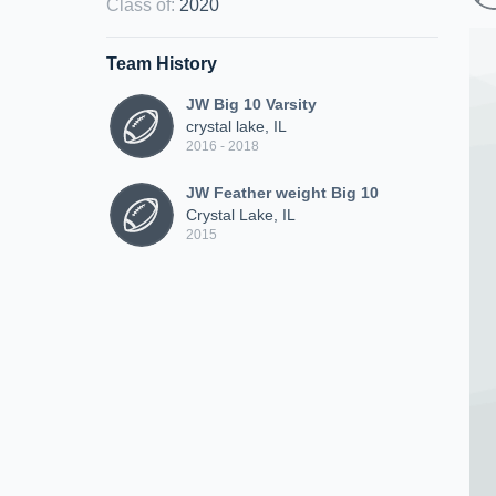
Class of
:
2020
Team History
JW Big 10 Varsity
crystal lake, IL
2016 - 2018
JW Feather weight Big 10
Crystal Lake, IL
2015