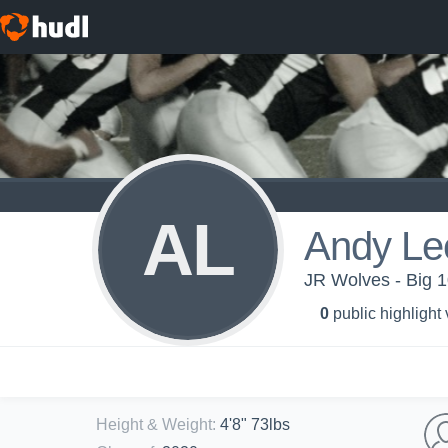
AL
Andy Le
JR Wolves - Big 1
0
public highlight
Height & Weight
:
4'8" 73lbs