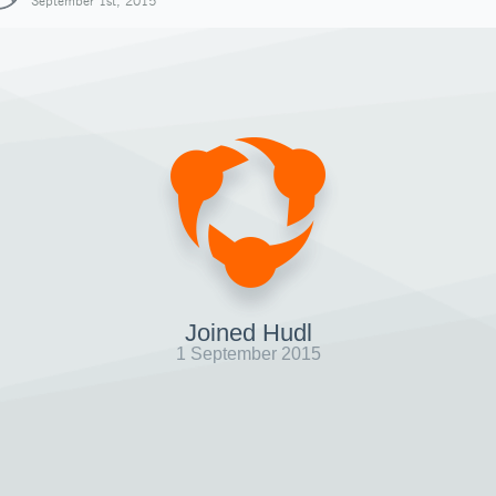
September 1st, 2015
Joined Hudl
1 September 2015