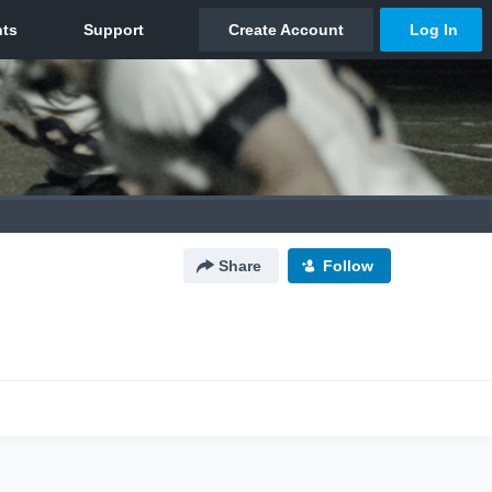
Share
Follow