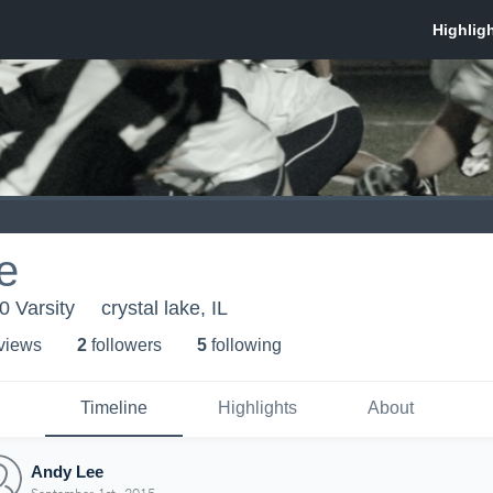
e
0 Varsity
crystal lake, IL
 view
s
2
follower
s
5
following
Timeline
Highlights
About
Andy Lee