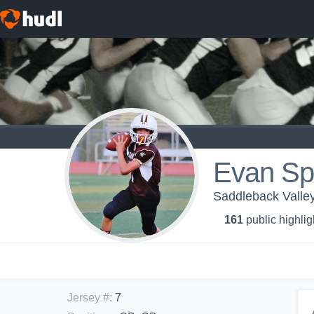
Evan Sp
Saddleback Vall
161
public highlig
Jersey #
:
7