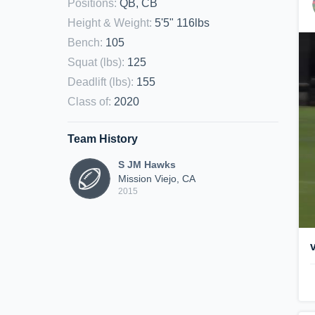
Positions
:
QB, CB
Height & Weight
:
5'5" 116lbs
Bench
:
105
Squat (lbs)
:
125
Deadlift (lbs)
:
155
Class of
:
2020
Team History
S JM Hawks
Mission Viejo, CA
2015