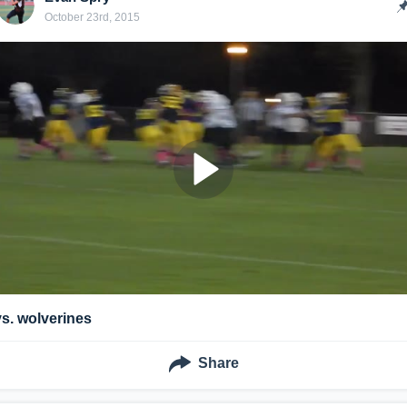
October 23rd, 2015
vs. wolverines
Share