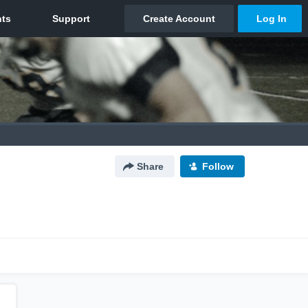
Share
Follow