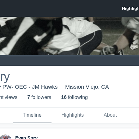
ry
ey PW- OEC - JM Hawks
Mission Viejo, CA
ht view
s
7
follower
s
16
following
Timeline
Highlights
About
Evan Spry