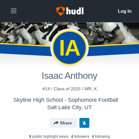
IA
Isaac Anthony
#14 / Class of 2015 / WR, K
Skyline High School - Sophomore Football
Salt Lake City, UT
Share
8
public highlight view
s
4
follower
s
4
following