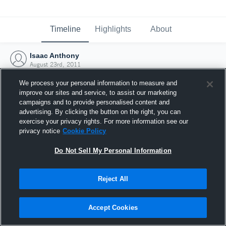
Timeline
Highlights
About
Isaac Anthony
August 23rd, 2011
We process your personal information to measure and
improve our sites and service, to assist our marketing
campaigns and to provide personalised content and
advertising. By clicking the button on the right, you can
exercise your privacy rights. For more information see our
privacy notice
Cookie Policy
Do Not Sell My Personal Information
Reject All
Joined Hudl
Accept Cookies
23 August 2011