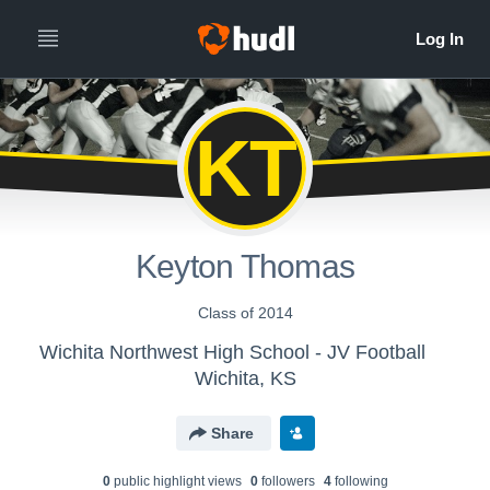
KT
Keyton Thomas
Class of 2014
Wichita Northwest High School - JV Football
Wichita, KS
Share
0
public highlight view
s
0
follower
s
4
following