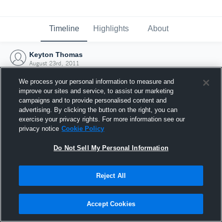
Timeline
Highlights
About
Keyton Thomas
August 23rd, 2011
We process your personal information to measure and
improve our sites and service, to assist our marketing
campaigns and to provide personalised content and
advertising. By clicking the button on the right, you can
exercise your privacy rights. For more information see our
privacy notice
Cookie Policy
Do Not Sell My Personal Information
Reject All
Joined Hudl
Accept Cookies
23 August 2011