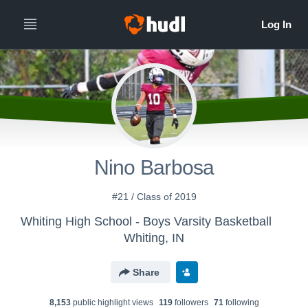
Nino Barbosa
#21 / Class of 2019
Whiting High School - Boys Varsity Basketball
Whiting, IN
Share
8,153
public highlight view
s
119
follower
s
71
following