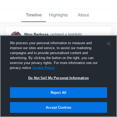
Timeline
Highlights
About
Nino Barbosa
updated a highlight.
January 8th at 2:52 AM
We process your personal information to measure and
improve our sites and service, to assist our marketing
campaigns and to provide personalised content and
advertising. By clicking the button on the right, you can
exercise your privacy rights. For more information see our
privacy notice
Cookie Policy
Do Not Sell My Personal Information
Reject All
Accept Cookies
highlights