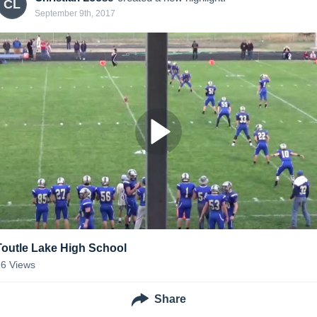
CL
September 9th, 2017
Toutle Lake High School
26
Views
Share