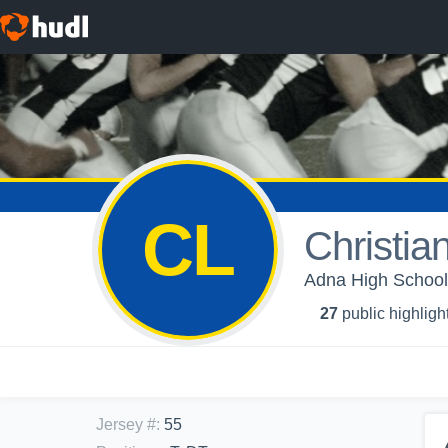
CL
Christia
Adna High School 
27
public highligh
Jersey #
:
55