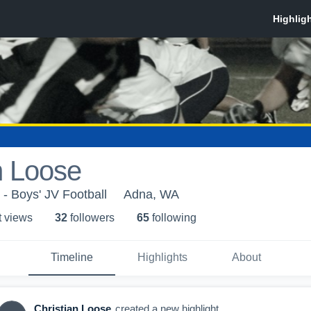
n Loose
- Boys' JV Football
Adna, WA
t view
s
32
follower
s
65
following
Timeline
Highlights
About
Christian Loose
created a new highlight.