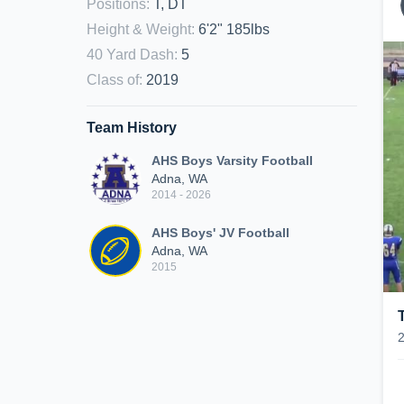
Positions
:
T, DT
Height & Weight
:
6'2" 185lbs
40 Yard Dash
:
5
Class of
:
2019
Team History
AHS Boys Varsity Football
Adna, WA
2014 - 2026
AHS Boys' JV Football
Adna, WA
2015