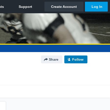
Share
Follow