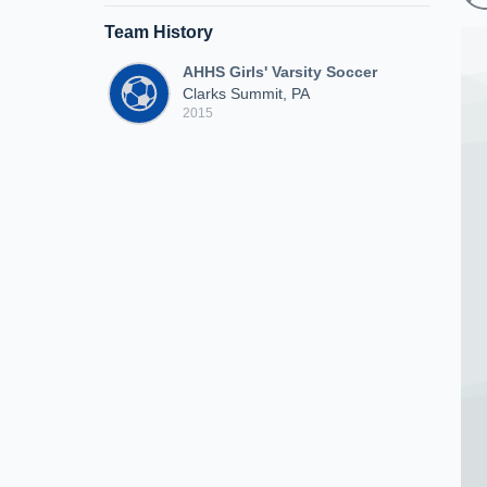
Team History
AHHS Girls' Varsity Soccer
Clarks Summit, PA
2015