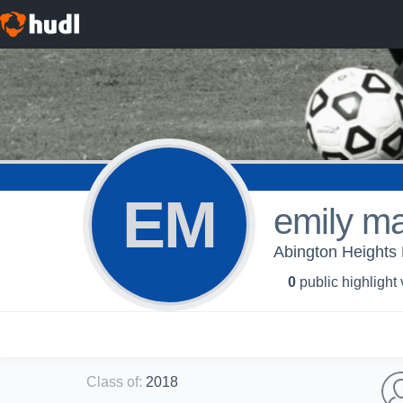
EM
emily m
Abington Heights H
0
public highlight
Class of
:
2018