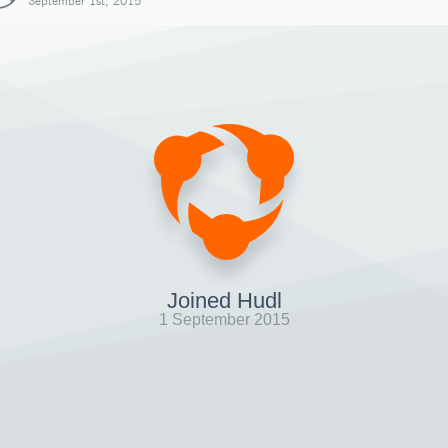
September 1st, 2015
Joined Hudl
1 September 2015