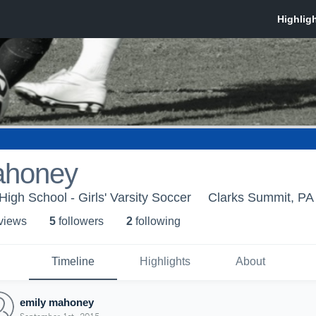
ahoney
igh School - Girls' Varsity Soccer
Clarks Summit, PA
 view
s
5
follower
s
2
following
Timeline
Highlights
About
emily mahoney