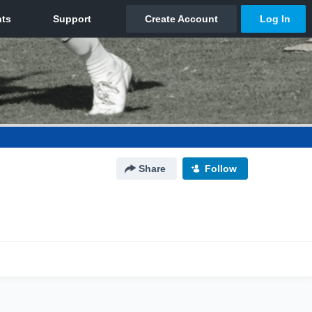
Share
Follow