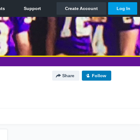
Share
Follow