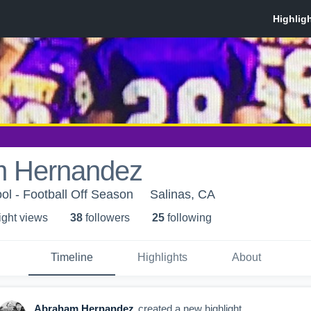
 Hernandez
ol - Football Off Season
Salinas, CA
ight view
s
38
follower
s
25
following
Timeline
Highlights
About
Abraham Hernandez
created a new highlight.