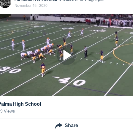
November 4th, 2020
Palma High School
19
Views
Share