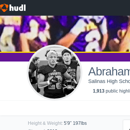
Abraham
Salinas High Scho
1,913
public highl
Height & Weight
:
5'9" 197lbs