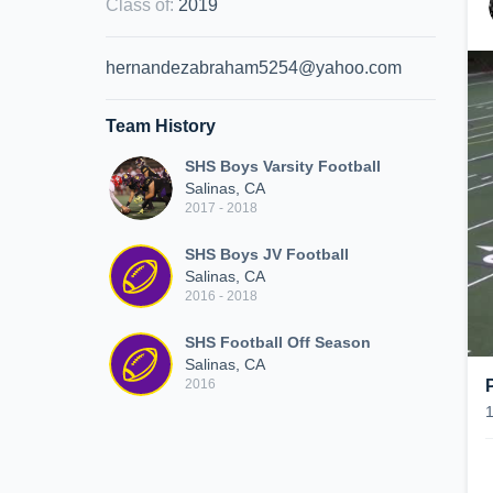
Class of
:
2019
hernandezabraham5254@yahoo.com
Team History
SHS Boys Varsity Football
Salinas, CA
2017 - 2018
SHS Boys JV Football
Salinas, CA
2016 - 2018
SHS Football Off Season
Salinas, CA
2016