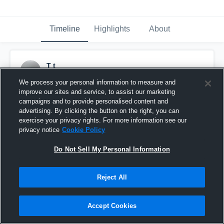
Timeline
Highlights
About
T t
November 7th, 2018
We process your personal information to measure and
improve our sites and service, to assist our marketing
Pinned
campaigns and to provide personalised content and
advertising. By clicking the button on the right, you can
exercise your privacy rights. For more information see our
privacy notice
Cookie Policy
Do Not Sell My Personal Information
Reject All
Accept Cookies