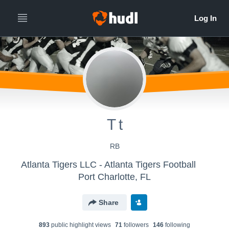
T t
RB
Atlanta Tigers LLC - Atlanta Tigers Football
Port Charlotte, FL
Share
893
public highlight view
s
71
follower
s
146
following