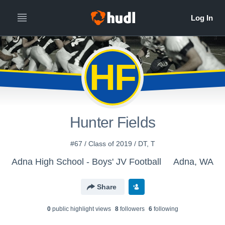
HF
Hunter Fields
#67 / Class of 2019 / DT, T
Adna High School - Boys' JV Football
Adna, WA
Share
0
public highlight view
s
8
follower
s
6
following