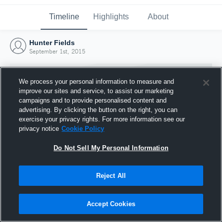
Timeline
Highlights
About
Hunter Fields
September 1st, 2015
We process your personal information to measure and
improve our sites and service, to assist our marketing
campaigns and to provide personalised content and
advertising. By clicking the button on the right, you can
exercise your privacy rights. For more information see our
privacy notice
Cookie Policy
Do Not Sell My Personal Information
Reject All
Joined Hudl
1 September 2015
Accept Cookies