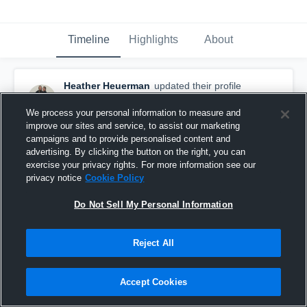
Timeline
Highlights
About
Heather Heuerman
updated their profile
picture.
September 1st, 2015
We process your personal information to measure and
improve our sites and service, to assist our marketing
campaigns and to provide personalised content and
advertising. By clicking the button on the right, you can
exercise your privacy rights. For more information see our
privacy notice
Cookie Policy
Do Not Sell My Personal Information
Reject All
Accept Cookies