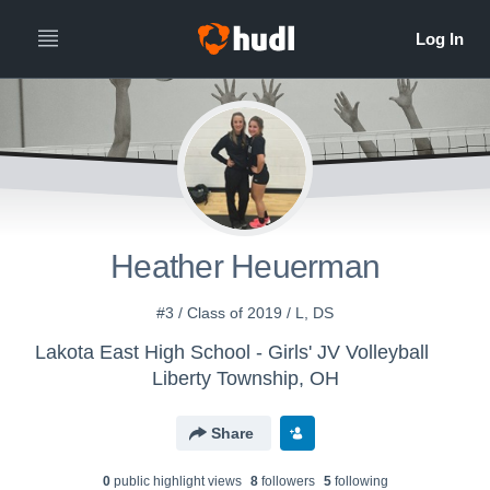
Heather Heuerman
#3 / Class of 2019 / L, DS
Lakota East High School - Girls' JV Volleyball
Liberty Township, OH
Share
0
public highlight view
s
8
follower
s
5
following