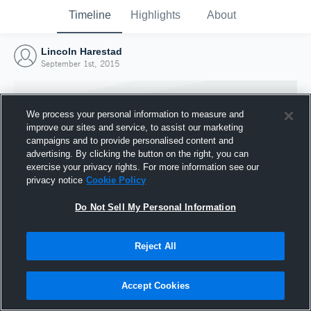
Timeline
Highlights
About
Lincoln Harestad
September 1st, 2015
We process your personal information to measure and
improve our sites and service, to assist our marketing
campaigns and to provide personalised content and
advertising. By clicking the button on the right, you can
exercise your privacy rights. For more information see our
privacy notice
Cookie Policy
Do Not Sell My Personal Information
Reject All
Joined Hudl
1 September 2015
Accept Cookies