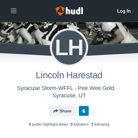
LH
Lincoln Harestad
Syracuse Storm-WFFL - Pee Wee Gold
Syracuse, UT
Share
0
public highlight view
s
0
follower
s
3
following